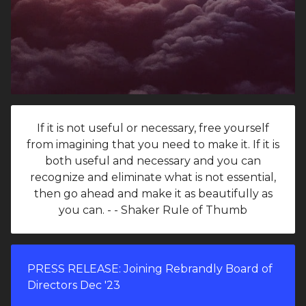
If it is not useful or necessary, free yourself
from imagining that you need to make it. If it is
both useful and necessary and you can
recognize and eliminate what is not essential,
then go ahead and make it as beautifully as
you can. - - Shaker Rule of Thumb
PRESS RELEASE: Joining Rebrandly Board of
Directors Dec '23