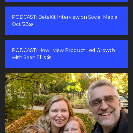
PODCAST: BetaKit Interview on Social Media
Oct '23🎤
PODCAST: How I view Product Led Growth
with Sean Ellis 🎤