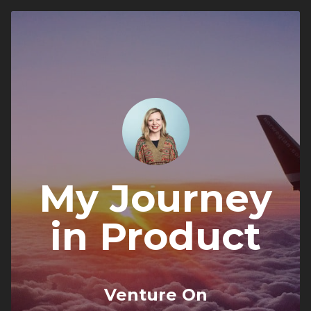
My Journey
in Product
Venture On