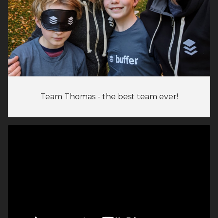
Team Thomas - the best team ever!