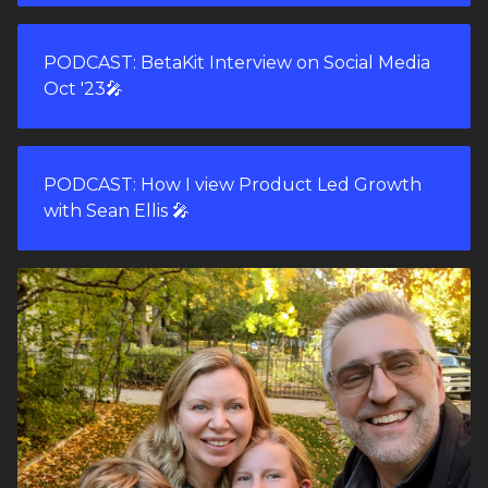
PODCAST: BetaKit Interview on Social Media
Oct '23🎤
PODCAST: How I view Product Led Growth
with Sean Ellis 🎤