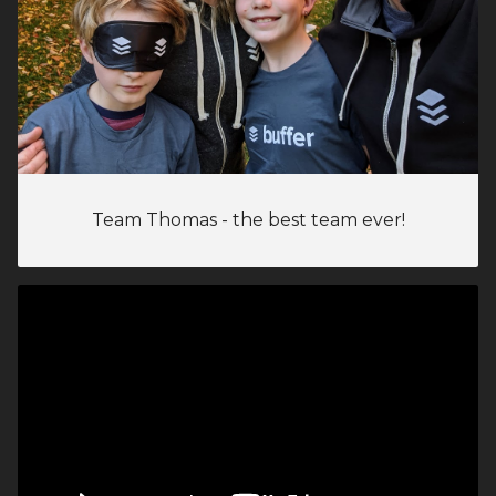
Team Thomas - the best team ever!