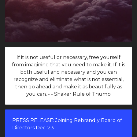
If it is not useful or necessary, free yourself
from imagining that you need to make it. If it is
both useful and necessary and you can
recognize and eliminate what is not essential,
then go ahead and make it as beautifully as
you can. - - Shaker Rule of Thumb
PRESS RELEASE: Joining Rebrandly Board of
Directors Dec '23