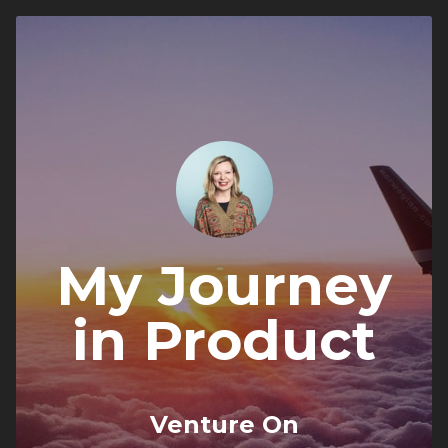
My Journey
in Product
Venture On